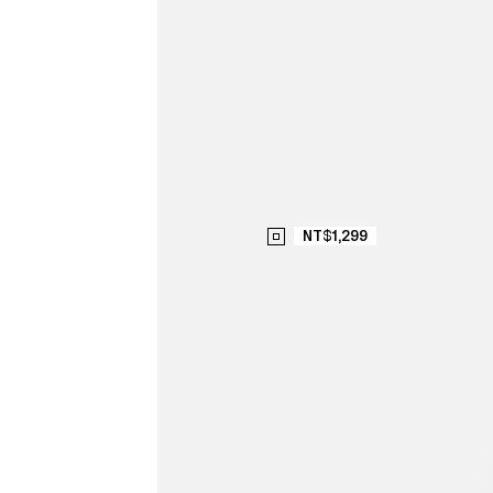
NT$1,299