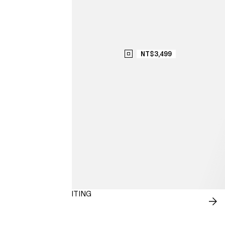
NT$3,499
NEW-SEASON SUITING
SH
NO