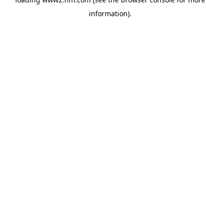
information)
.