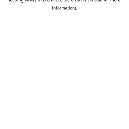
information)
.