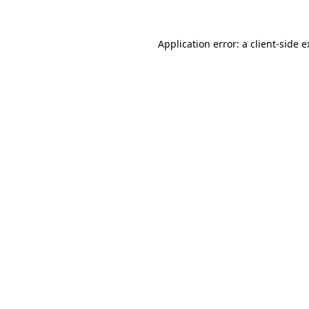
Application error: a client-side 