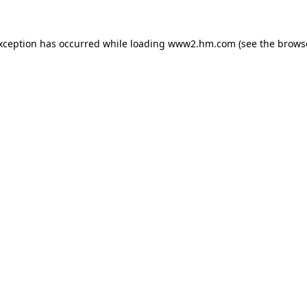
exception has occurred
while loading
www2.hm.com
(see the brows