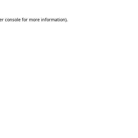
er console for more information)
.