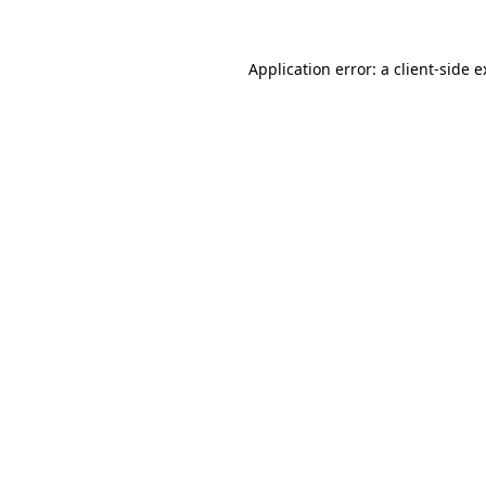
Application error: a client-side 