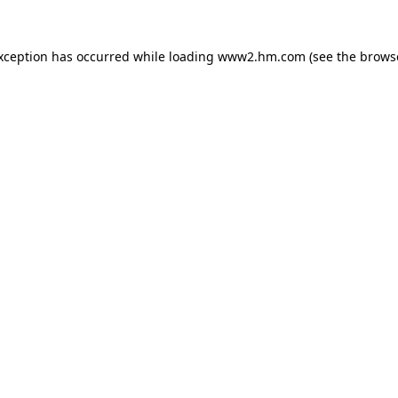
exception has occurred
while loading
www2.hm.com
(see the brows