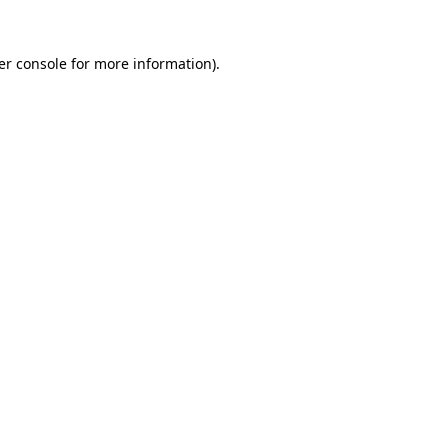
er console for more information)
.