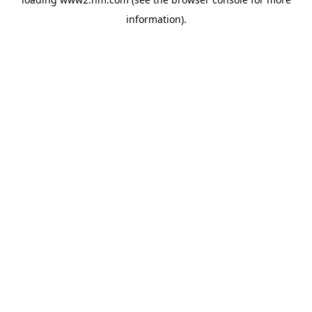
information)
.