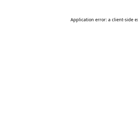
Application error: a client-side 