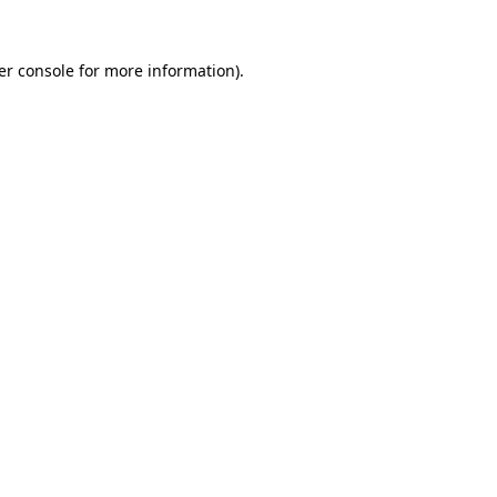
er console for more information)
.