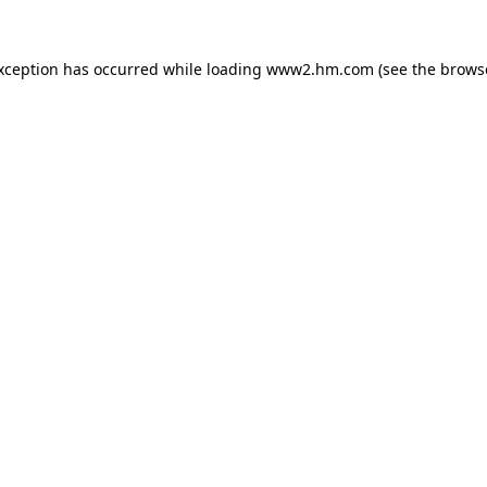
exception has occurred
while loading
www2.hm.com
(see the brows