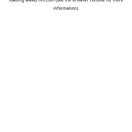
information)
.