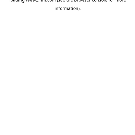
information)
.