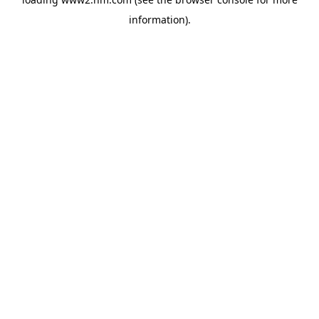
information)
.