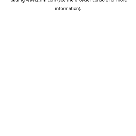
information)
.