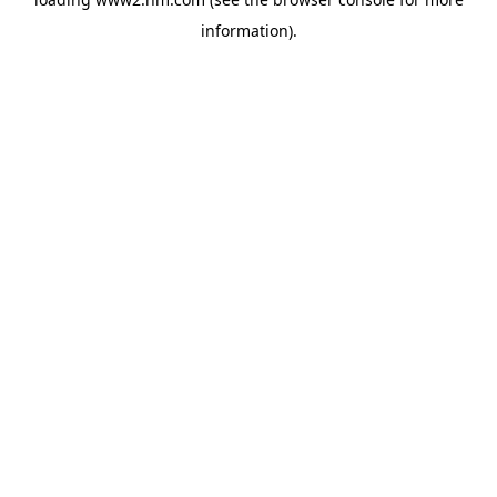
information)
.