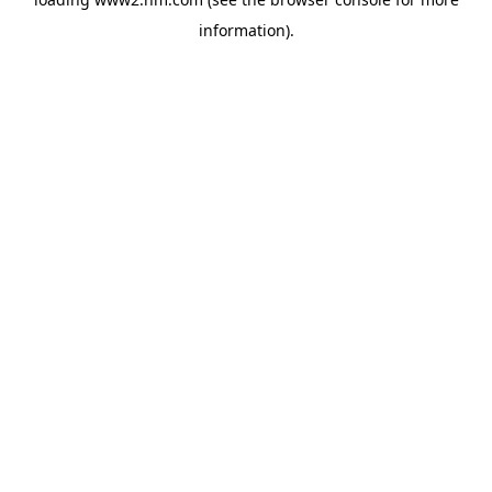
information)
.