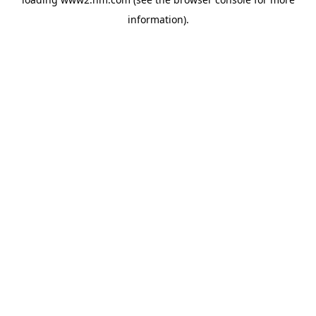
information)
.