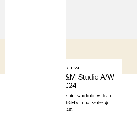
INSIDE H&M
Presenting H&M Studio A/W
2024
A versatile autumn-winter wardrobe with an
edge, designed by H&M's in-house design
team.