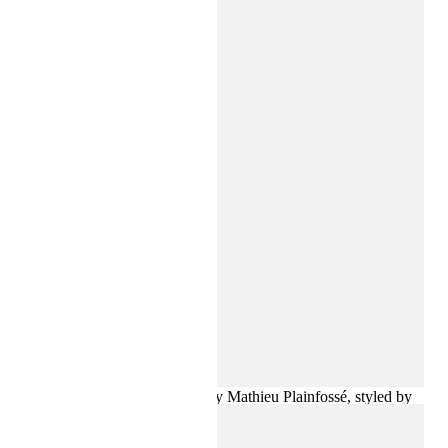
a spotlight-inspired print provide a gleaming counterpoint.
The collection comes to life in a campaign photographed in
Paris by Karim Sadli, filmed by Mathieu Plainfossé, styled by
Suzanne Koller and starring Loli Bahia.