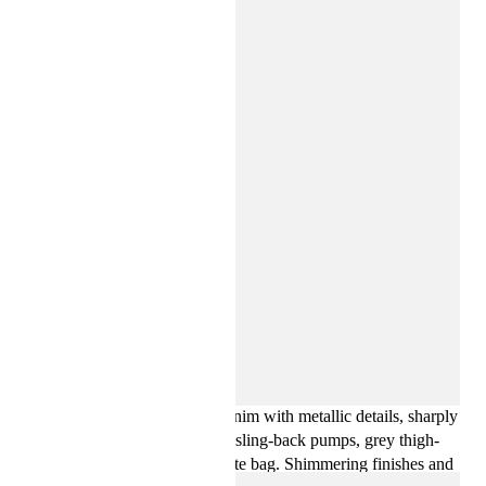
Key looks include a statement trench coat, an oversized
shearling jacket, dark-wash denim with metallic details, sharply
tailored leather trousers, white sling-back pumps, grey thigh-
high boots and an oversized tote bag. Shimmering finishes and