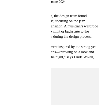
19 September 2024.
With the latest Studio collection, the design team found
inspiration in the world of music, focusing on the jazz
principles of reinvention and transition. A musician’s wardrobe
shifting effortlessly from day to night or backstage to the
spotlight served as a foundation during the design process.
“For autumn, the design team were inspired by the strong yet
easy-going style of jazz musicians—throwing on a look and
hitting the stage, then out into the night,” says Linda Wikell,
Concept Designer at H&M.