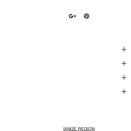
SHOP
CORPORATE INFO
HELP
NOT A MEMBER YET?
H&M
CHANGE REGION
Choose Location (RM)