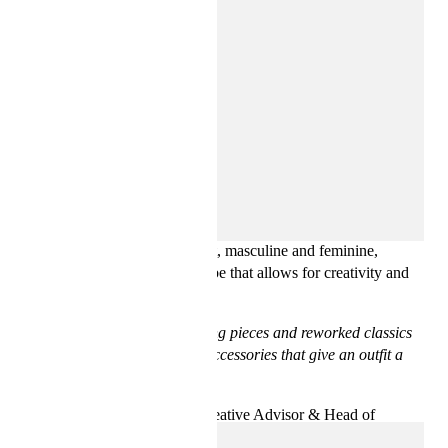
Anchored in reinvented classics, the collection finds a balance
between relaxed and statement, masculine and feminine,
resulting in a seasonal wardrobe that allows for creativity and
timeless style.
“
This season mixes pulse-facing pieces and reworked classics
to wear year after year, plus accessories that give an outfit a
cool edge
”
says Ann-Sofie Johansson, Creative Advisor & Head of
Womenswear Design at H&M.