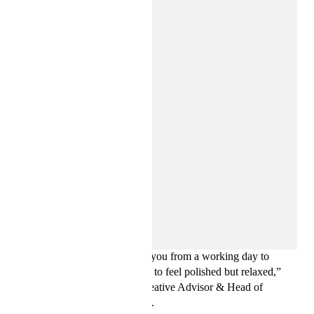
H&M Studio is all about easy wardrobe solutions—timeless,
multi-purpose pieces that take you from a working day to
drinks and dinner, helping you to feel polished but relaxed,”
says Ann-Sofie Johansson, Creative Advisor & Head of
Womenswear Design at H&M.