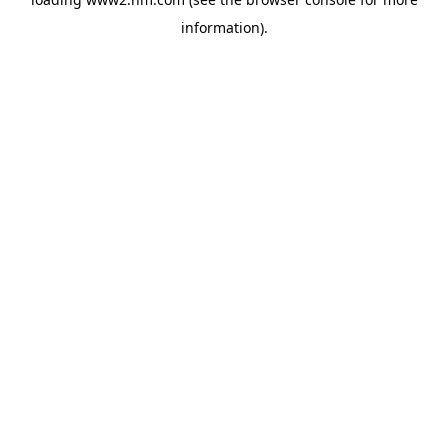
information)
.