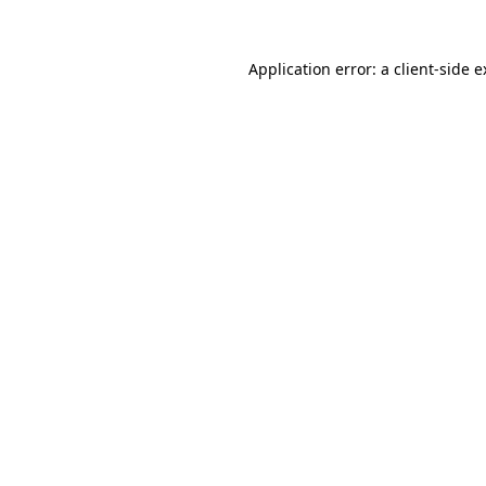
Application error: a client-side 