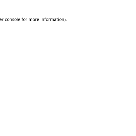
er console for more information)
.