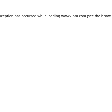
exception has occurred
while loading
www2.hm.com
(see the brows