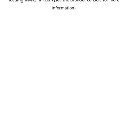
information)
.