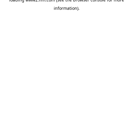
information)
.