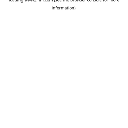
information)
.