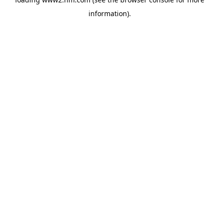
information)
.