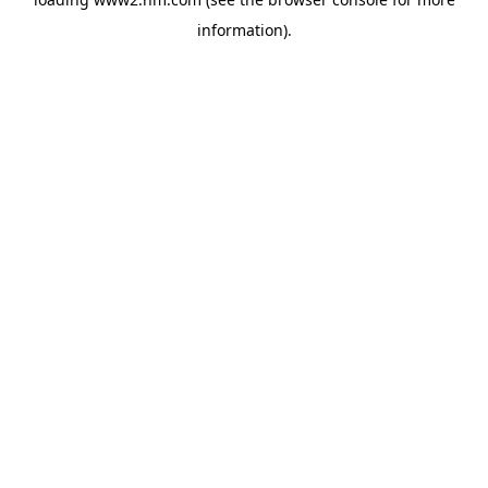
information)
.