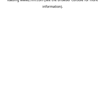
information)
.