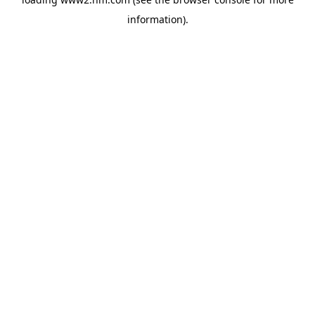
information)
.