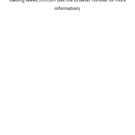
information)
.