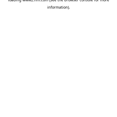
information)
.