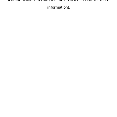
information)
.