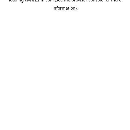
information)
.