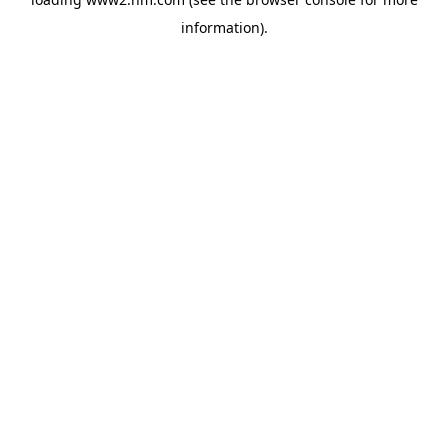
information)
.