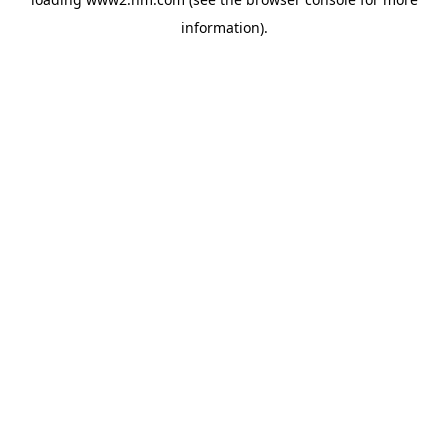
information)
.