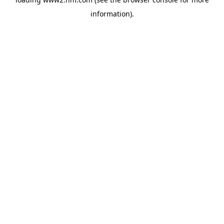
information)
.