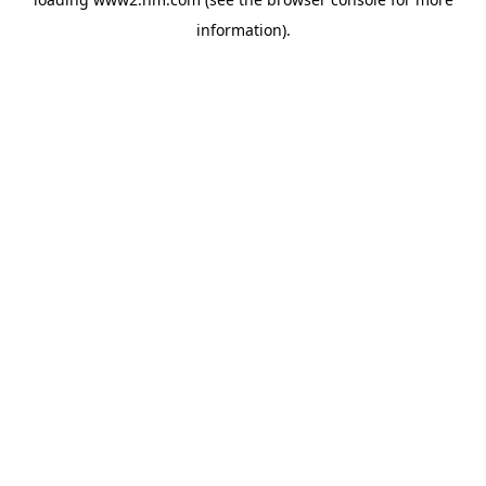
information)
.