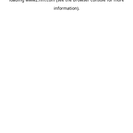
information)
.