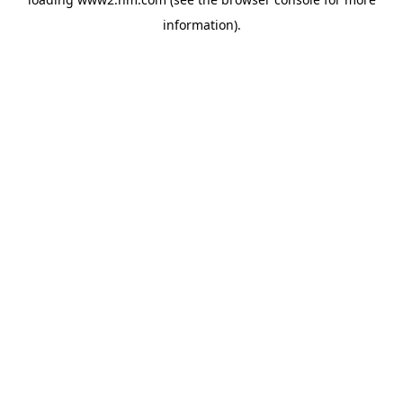
information)
.