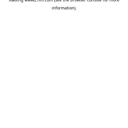
information)
.