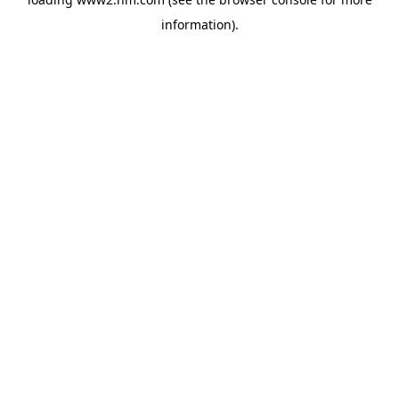
information)
.