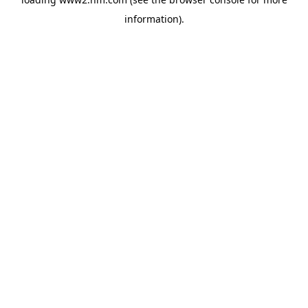
information)
.