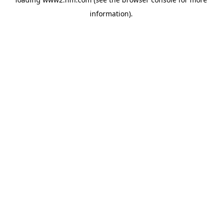
information)
.