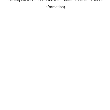
information)
.