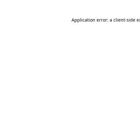
Application error: a client-side 