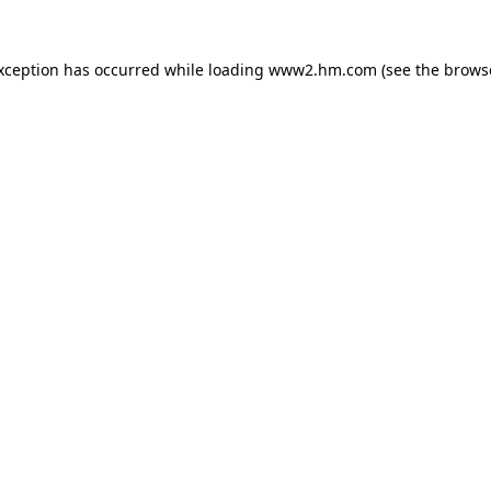
exception has occurred
while loading
www2.hm.com
(see the brows