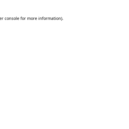
er console for more information)
.