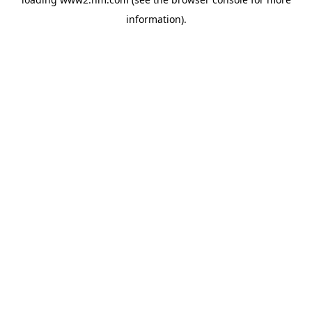
information)
.