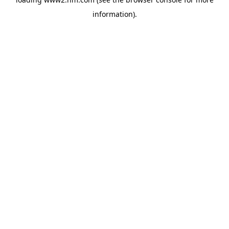
information)
.