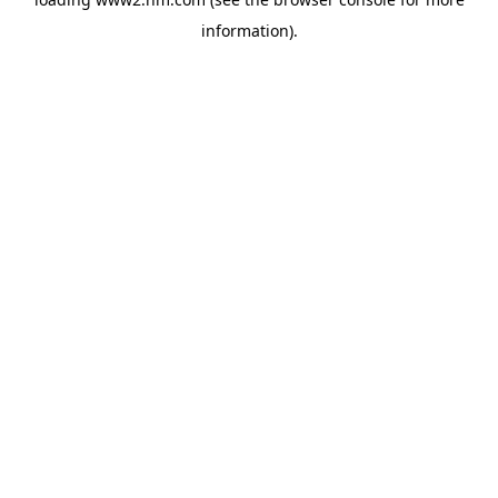
information)
.