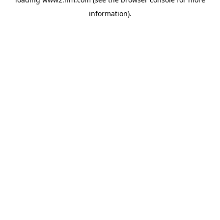
information)
.