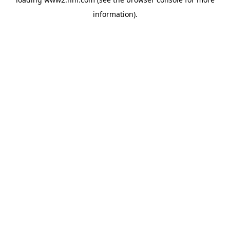
information)
.