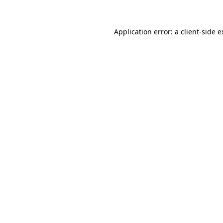
Application error: a client-side 