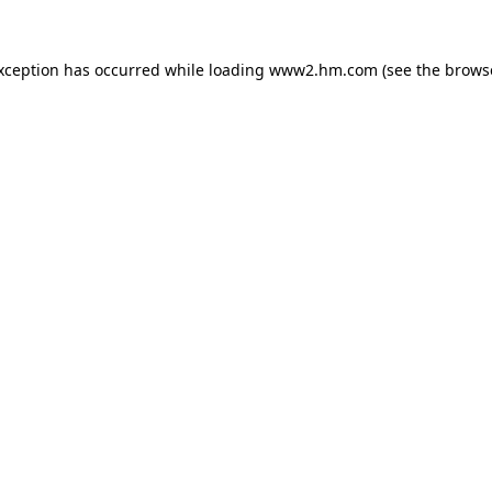
exception has occurred
while loading
www2.hm.com
(see the brows