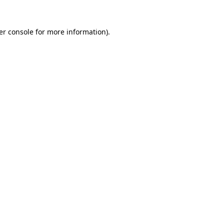
er console for more information)
.