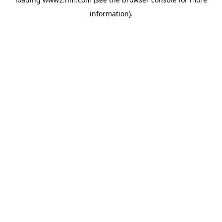
information)
.