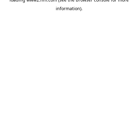
information)
.