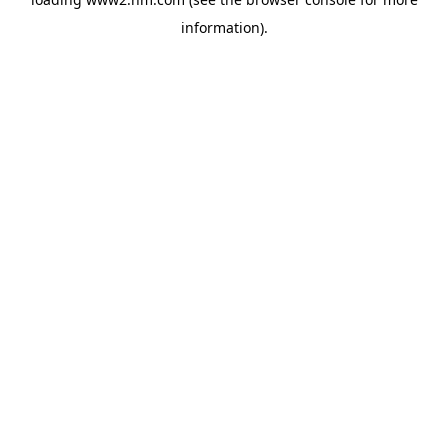
information)
.