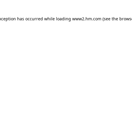
exception has occurred
while loading
www2.hm.com
(see the brows