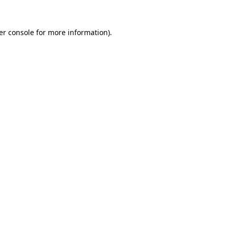
er console for more information)
.