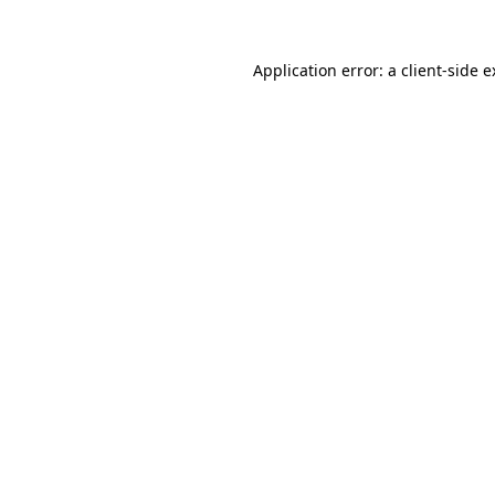
Application error: a client-side 